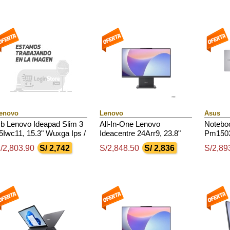
enovo
Lenovo
Asus
b Lenovo Ideapad Slim 3
All-In-One Lenovo
Notebo
5Iwc11, 15.3" Wuxga Ips /
Ideacentre 24Arr9, 23.8"
Pm1503
ore 5 320 4.6Ghz / 8Gb
Fhd Ips, Amd Ryzen 7
Led Fh
/2,803.90
S/ 2,742
S/2,848.50
S/ 2,836
S/2,89
dr5 / 512Gb Ssd M.2
7735Hs 4.75Ghz, 16Gb
170 3.2
Ddr5
Ddr5