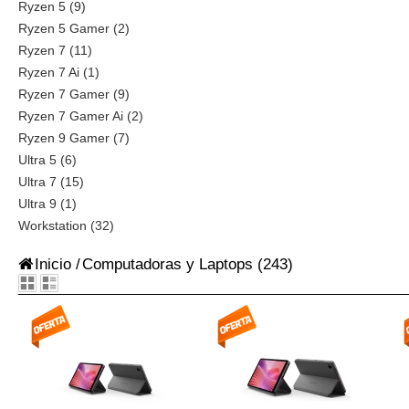
Ryzen 5 (9)
Ryzen 5 Gamer (2)
Ryzen 7 (11)
Ryzen 7 Ai (1)
Ryzen 7 Gamer (9)
Ryzen 7 Gamer Ai (2)
Ryzen 9 Gamer (7)
Ultra 5 (6)
Ultra 7 (15)
Ultra 9 (1)
Workstation (32)
Inicio
/
Computadoras y Laptops
(243)