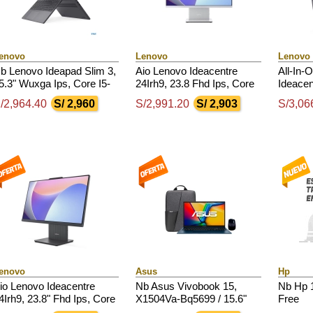
enovo
Lenovo
Lenovo
b Lenovo Ideapad Slim 3,
Aio Lenovo Ideacentre
All-In-
5.3" Wuxga Ips, Core I5-
24Irh9, 23.8 Fhd Ips, Core
Ideacen
3420H 4.6Ghz, 16Gb
I5-13420H Hasta 4.6Ghz,
Ips Am
/2,964.40
S/ 2,960
S/2,991.20
S/ 2,903
S/3,06
dr5, 512Gb Ssd M.2
8Gb Ddr5 Sodimm
3.2 / 4
enovo
Asus
Hp
io Lenovo Ideacentre
Nb Asus Vivobook 15,
Nb Hp 
4Irh9, 23.8" Fhd Ips, Core
X1504Va-Bq5699 / 15.6"
Free
7-13620H Hasta 4.9Ghz,
Fhd Ips / Core 5-120U