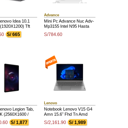
Advance
Lenovo Idea 10.1
Mini Pc Advance Nuc Adv-
(1920X1200) Tft
Mp3155 Intel N95 Hasta
s) / Touch / Android
3.40Ghz, Ddr4, Hdmi, Dp,
50
S/ 665
S/784.60
perior
Usb 2.0 / 3.0, Bt
Lenovo
Lenovo Legion Tab,
Notebook Lenovo V15 G4
5K (2560X1600 /
Amn 15.6" Fhd Tn Amd
00Nits(Typical) /
Ryzen 3 7320U 2.4 /
0.60
S/ 1,877
S/2,161.90
S/ 1,989
 Glossy / Touch
4.1Ghz, 8Gb Lpddr5-