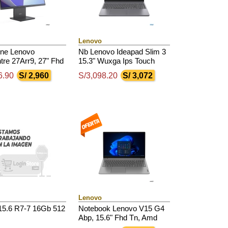
Lenovo
One Lenovo
Nb Lenovo Ideapad Slim 3
tre 27Arr9, 27" Fhd
15.3" Wuxga Ips Touch
d Ryzen 7 7735Hs
Core I5-13420H 4.6Ghz,
6.90
S/ 2,960
S/3,098.20
S/ 3,072
.75Ghz, 16Gb Ddr5
16Gb Ddr5, 512Gb Ssd
Lenovo
15.6 R7-7 16Gb 512
Notebook Lenovo V15 G4
Abp, 15.6" Fhd Tn, Amd
Ryzen 7 7730U 2.0 /