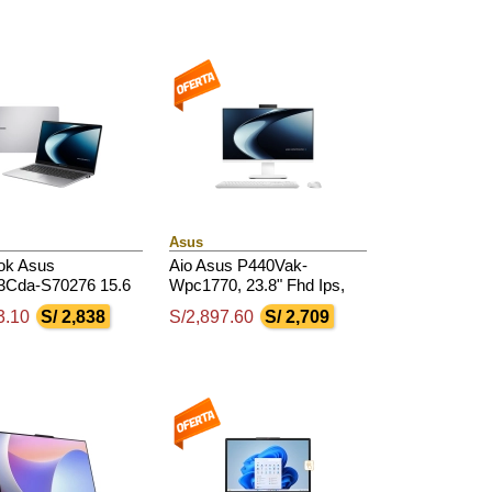
4800Mhz
Asus
ok Asus
Aio Asus P440Vak-
Cda-S70276 15.6
Wpc1770, 23.8" Fhd Ips,
d Ips Amd Ryzen 7
Core 5-210H 2.4 / 4.8Ghz,
3.10
S/ 2,838
S/2,897.60
S/ 2,709
 / 4.75Ghz, 16Gb
8Gb Ddr5, 512Gb Ssd